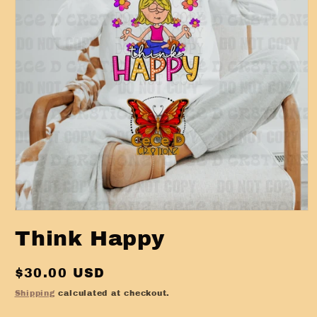
Open
media
Think Happy
1
in
modal
Regular
$30.00 USD
price
Shipping
calculated at checkout.