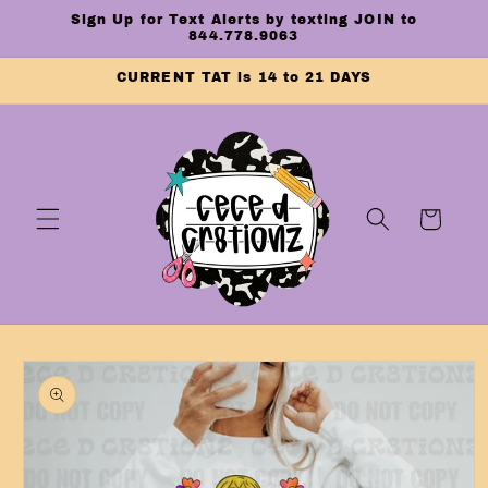
Skip to
Sign Up for Text Alerts by texting JOIN to
content
844.778.9063
CURRENT TAT is 14 to 21 DAYS
Cart
Skip to
product
information