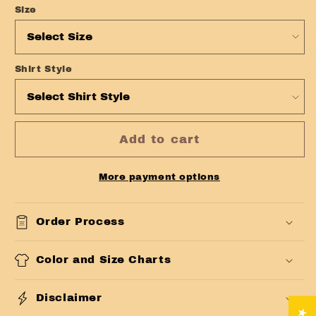
Size
Shirt Style
Add to cart
More payment options
Order Process
Color and Size Charts
Disclaimer