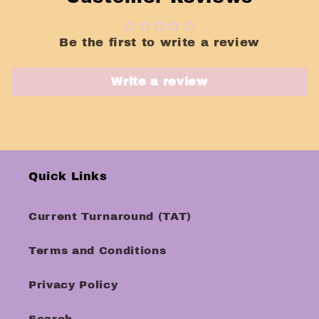
Be the first to write a review
Write a review
Quick Links
Current Turnaround (TAT)
Terms and Conditions
Privacy Policy
Search