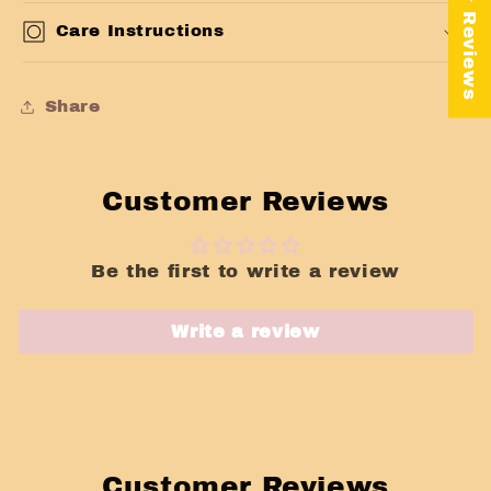
★ Reviews
Care Instructions
Share
Customer Reviews
Be the first to write a review
Write a review
Customer Reviews