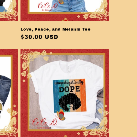
Love, Peace, and Melanin Tee
Regular
$30.00 USD
price