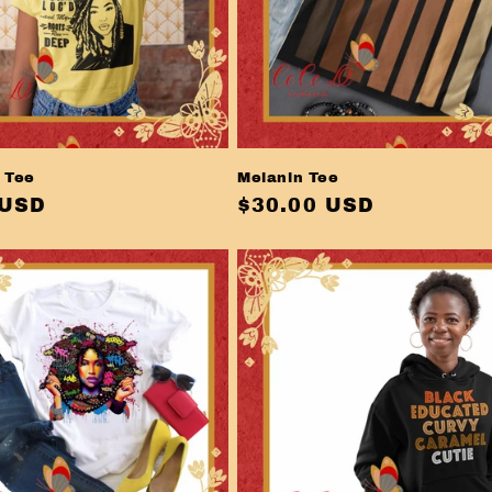
 Tee
Melanin Tee
r
 USD
Regular
$30.00 USD
price