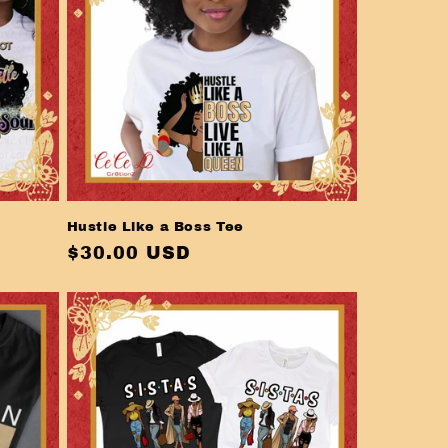
Hustle Like a Boss Tee
Regular
$30.00 USD
price