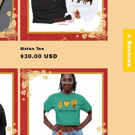
★ Reviews
Sistas Tee
Regular
$30.00 USD
price