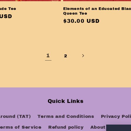
ade Tee
Elements of an Educated Bla
Queen Tee
r
 USD
Regular
$30.00 USD
price
1
2
Quick Links
around (TAT)
Terms and Conditions
Privacy Pol
erms of Service
Refund policy
About Us
FAQ