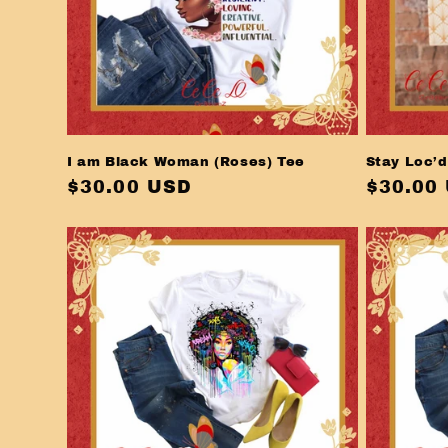
I am Black Woman (Roses) Tee
Stay Loc’d
Regular
$30.00 USD
Regula
$30.00
price
price