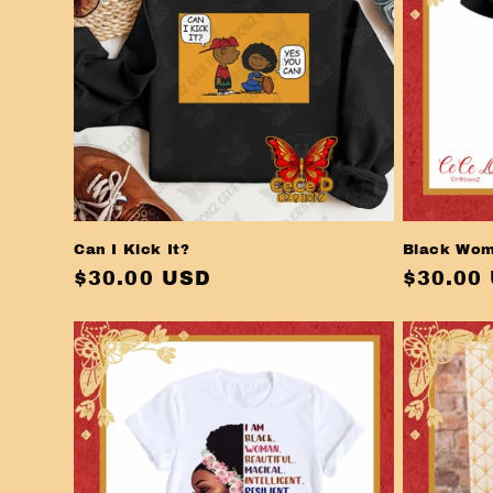
i
o
n
:
Can I Kick It?
Black Wom
Regular
$30.00 USD
Regula
$30.00
price
price