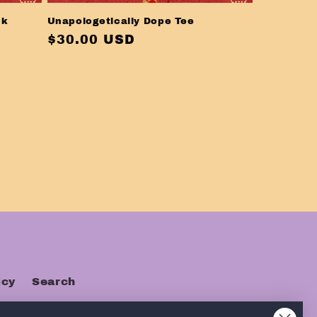
ck
Unapologetically Dope Tee
Regular
$30.00 USD
price
icy
Search
s