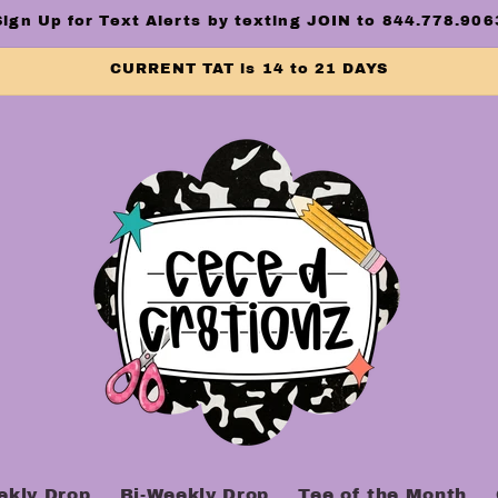
Sign Up for Text Alerts by texting JOIN to 844.778.906
CURRENT TAT is 14 to 21 DAYS
ekly Drop
Bi-Weekly Drop
Tee of the Month