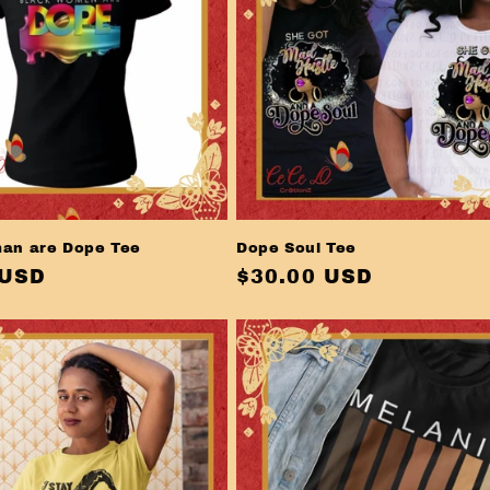
an are Dope Tee
Dope Soul Tee
r
 USD
Regular
$30.00 USD
price