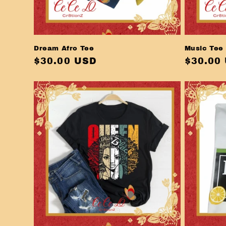
Dream Afro Tee
Music Tee
Regular
$30.00 USD
Regula
$30.00
price
price