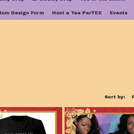
tom Design Form
Host a Tee ParTEE
Events
Sort by: