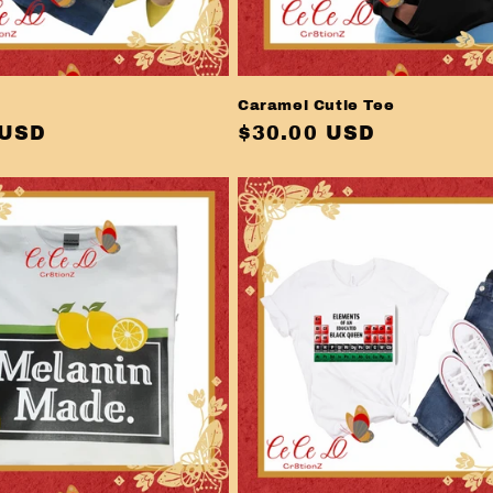
Caramel Cutie Tee
r
 USD
Regular
$30.00 USD
price