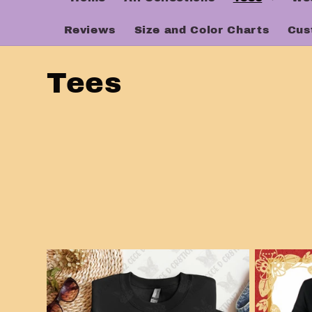
Reviews
Size and Color Charts
Cus
C
Tees
o
l
l
e
c
t