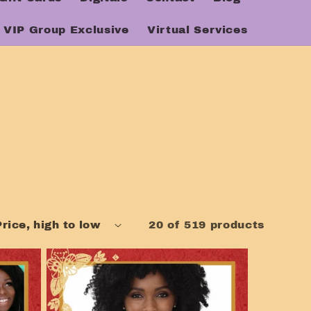
VIP Group Exclusive
Virtual Services
20 of 519 products