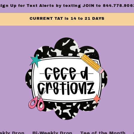
Sign Up for Text Alerts by texting JOIN to 844.778.906
CURRENT TAT is 14 to 21 DAYS
ekly Drop
Bi-Weekly Drop
Tee of the Month