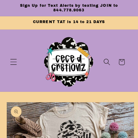
Skip to
Sign Up for Text Alerts by texting JOIN to
content
844.778.9063
CURRENT TAT is 14 to 21 DAYS
Cart
Skip to
product
information