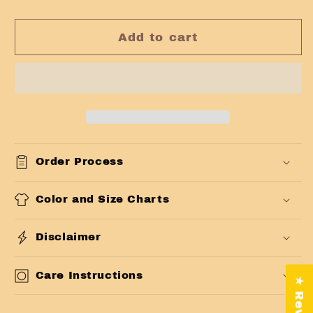
Add to cart
Order Process
Color and Size Charts
Disclaimer
Care Instructions
★ Reviews