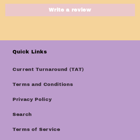
Write a review
Quick Links
Current Turnaround (TAT)
Terms and Conditions
Privacy Policy
Search
Terms of Service