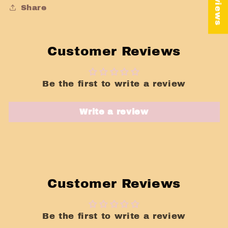
Share
Customer Reviews
Be the first to write a review
Write a review
Customer Reviews
Be the first to write a review