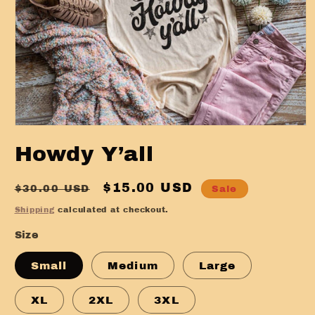
Open
media
Howdy Y’all
1
in
modal
Regular
Sale
$15.00 USD
$30.00 USD
Sale
price
price
Shipping
calculated at checkout.
Size
Small
Medium
Large
XL
2XL
3XL