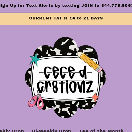
Sign Up for Text Alerts by texting JOIN to 844.778.906
CURRENT TAT is 14 to 21 DAYS
ekly Drop
Bi-Weekly Drop
Tee of the Month