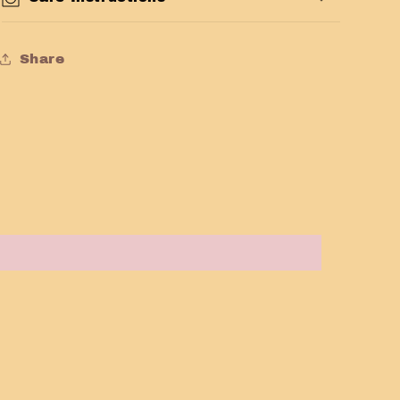
Share