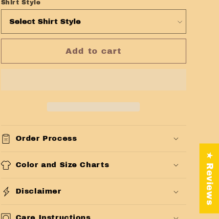
Shirt Style
Add to cart
Order Process
★ Reviews
Color and Size Charts
Disclaimer
Care Instructions