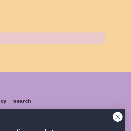
icy
Search
s