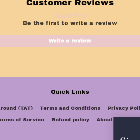
Customer Reviews
Be the first to write a review
Write a review
Quick Links
around (TAT)
Terms and Conditions
Privacy Pol
erms of Service
Refund policy
About Us
FAQ