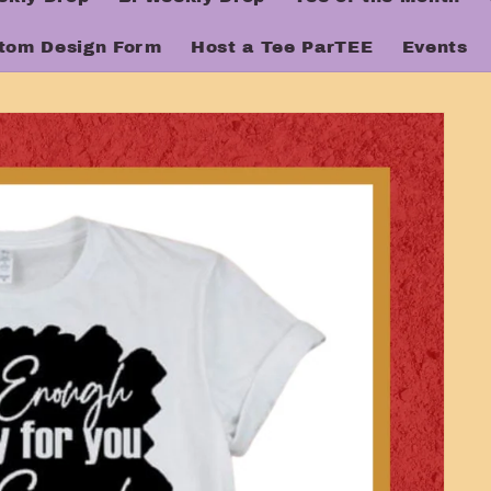
tom Design Form
Host a Tee ParTEE
Events