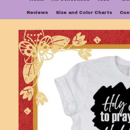
Reviews
Size and Color Charts
Cus
Skip to
product
information