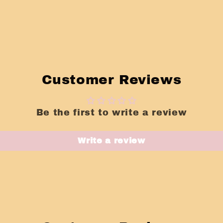
Customer Reviews
Be the first to write a review
Write a review