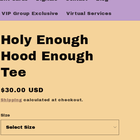
VIP Group Exclusive
Virtual Services
Holy Enough
Hood Enough
Tee
Regular
$30.00 USD
price
Shipping
calculated at checkout.
Size