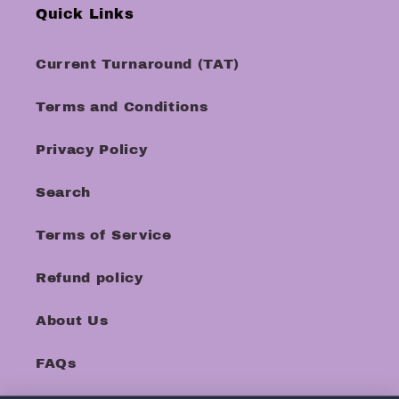
Quick Links
Current Turnaround (TAT)
Terms and Conditions
Privacy Policy
Search
Terms of Service
Refund policy
About Us
FAQs