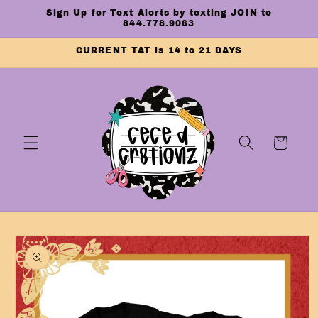
Skip to
Sign Up for Text Alerts by texting JOIN to
content
844.778.9063
CURRENT TAT is 14 to 21 DAYS
Cart
Skip to
product
information