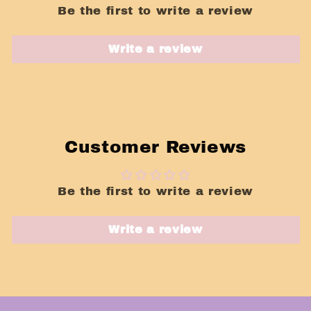
Be the first to write a review
Write a review
Customer Reviews
Be the first to write a review
Write a review