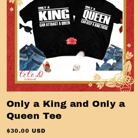
Open
media
Only a King and Only a
1
in
modal
Queen Tee
Regular
$30.00 USD