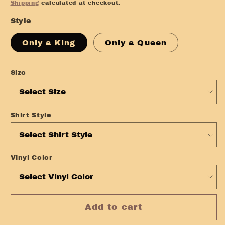
price
Shipping
calculated at checkout.
Style
Only a King
Only a Queen
Size
Shirt Style
Vinyl Color
Add to cart