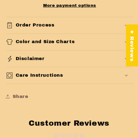
More payment options
Order Process
★ Reviews
Color and Size Charts
Disclaimer
Care Instructions
Share
Customer Reviews