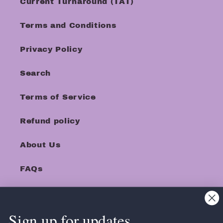
Current Turnaround (TAT)
Terms and Conditions
Privacy Policy
Search
Terms of Service
Refund policy
About Us
FAQs
Sign up for updates.
Facebook
Instagram
TikTok
Pinterest