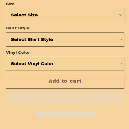
Size
Shirt Style
Vinyl Color
Add to cart