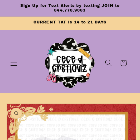
Skip to
Sign Up for Text Alerts by texting JOIN to
content
844.778.9063
CURRENT TAT is 14 to 21 DAYS
Cart
Skip to
product
information