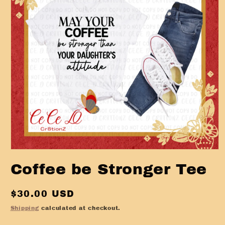
Open
media
Coffee be Stronger Tee
1
in
modal
Regular
$30.00 USD
price
Shipping
calculated at checkout.