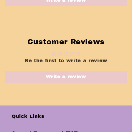
Write a review
Customer Reviews
Be the first to write a review
Write a review
Quick Links