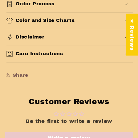
Order Process
Color and Size Charts
★ Reviews
Disclaimer
Care Instructions
Share
Customer Reviews
Be the first to write a review