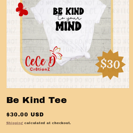
Open
media
Be Kind Tee
1
in
modal
Regular
$30.00 USD
price
Shipping
calculated at checkout.