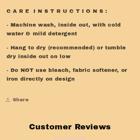
C A R E I N S T R U C T I O N S :
- Machine wash, inside out, with cold
water & mild detergent
- Hang to dry (recommended) or tumble
dry inside out on low
- Do NOT use bleach, fabric softener, or
iron directly on design
Share
Customer Reviews