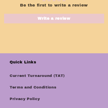
Be the first to write a review
Write a review
Quick Links
Current Turnaround (TAT)
Terms and Conditions
Privacy Policy