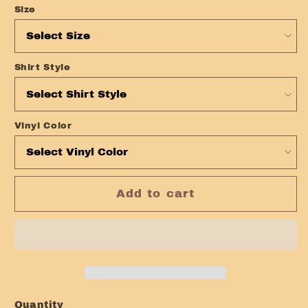
Size
Shirt Style
Vinyl Color
Add to cart
Quantity
Quantity