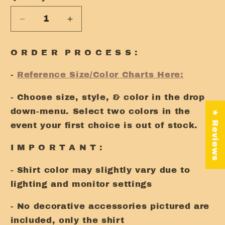
Decrease
Increase
quantity
quantity
for
for
O R D E R P R O C E S S :
Be
Be
Kind
Kind
-
Reference Size/Color Charts Here:
Tee
Tee
- Choose size, style, & color in the drop
down-menu. Select two colors in the
★ Reviews
event your first choice is out of stock.
I M P O R T A N T :
- Shirt color may slightly vary due to
lighting and monitor settings
- No decorative accessories pictured are
included, only the shirt