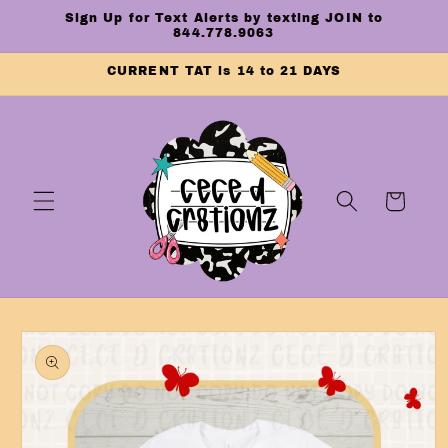
Skip to
Sign Up for Text Alerts by texting JOIN to
content
844.778.9063
CURRENT TAT is 14 to 21 DAYS
Cart
Skip to
product
information