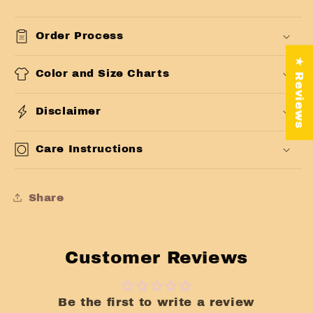
Order Process
★ Reviews
Color and Size Charts
Disclaimer
Care Instructions
Share
Customer Reviews
Be the first to write a review