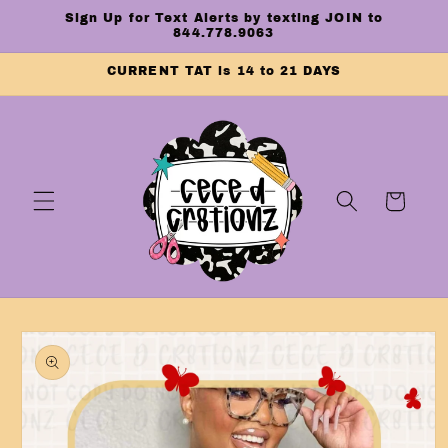
Skip to
Sign Up for Text Alerts by texting JOIN to
content
844.778.9063
CURRENT TAT is 14 to 21 DAYS
Cart
Skip to
product
information