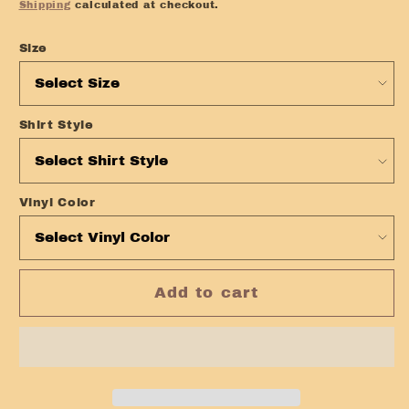
price
Shipping
calculated at checkout.
Size
Shirt Style
Vinyl Color
Add to cart