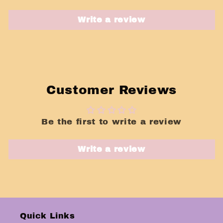
Write a review
Customer Reviews
Be the first to write a review
Write a review
Quick Links