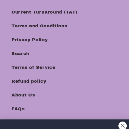
Current Turnaround (TAT)
Terms and Conditions
Privacy Policy
Search
Terms of Service
Refund policy
About Us
FAQs