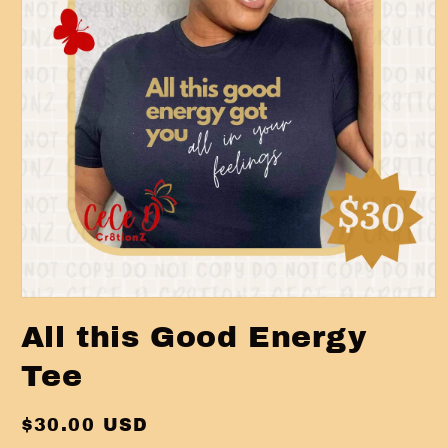
Open
media
All this Good Energy
1
in
modal
Tee
Regular
$30.00 USD